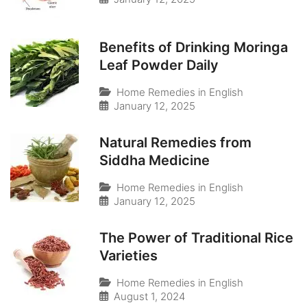
Benefits of Drinking Moringa
Leaf Powder Daily
Home Remedies in English
January 12, 2025
Natural Remedies from
Siddha Medicine
Home Remedies in English
January 12, 2025
The Power of Traditional Rice
Varieties
Home Remedies in English
August 1, 2024