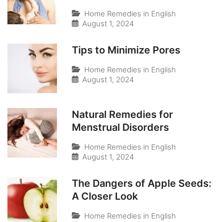
Home Remedies in English
August 1, 2024
Tips to Minimize Pores
Home Remedies in English
August 1, 2024
Natural Remedies for
Menstrual Disorders
Home Remedies in English
August 1, 2024
The Dangers of Apple Seeds:
A Closer Look
Home Remedies in English