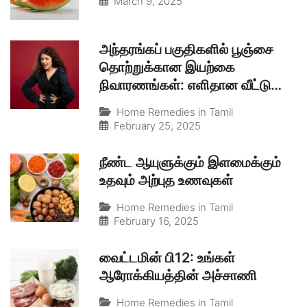
March 9, 2025
அந்தரங்கப் பகுதிகளில் பூஞ்சை
தொற்றுக்கான இயற்கை
நிவாரணங்கள்: எளிதான வீட்டு
வைத்தியம்
Home Remedies in Tamil
February 25, 2025
நீண்ட ஆயுளுக்கும் இளமைக்கும்
உதவும் அற்புத உணவுகள்
Home Remedies in Tamil
February 16, 2025
வைட்டமின் பி12: உங்கள்
ஆரோக்கியத்தின் அச்சாணி
Home Remedies in Tamil