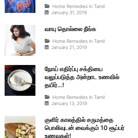
Home Remedies in Tamil
January 31, 2019
வாயு தொல்லை நீங்க
Home Remedies in Tamil
January 21, 2019
நோய் எதிர்ப்பு சக்தியை
வலுப்படுத்த அன்றாட உணவில்
தயிர்…!
Home Remedies in Tamil
January 13, 2019
குளிர் காலத்தில் சருமத்தை
பொலிவுடன் வைக்கும் 10 சூப்பர்
உணவுகள்!