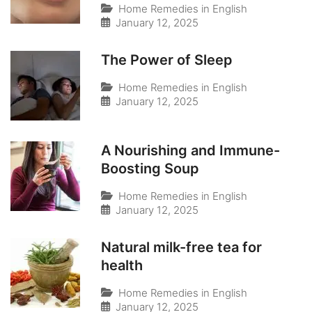
Home Remedies in English
January 12, 2025
The Power of Sleep
Home Remedies in English
January 12, 2025
A Nourishing and Immune-
Boosting Soup
Home Remedies in English
January 12, 2025
Natural milk-free tea for
health
Home Remedies in English
January 12, 2025