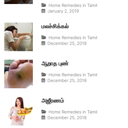
Home Remedies in Tamil
January 2, 2019
மலச்சிக்கல்
Home Remedies in Tamil
December 25, 2018
ஆறாத புண்
Home Remedies in Tamil
December 25, 2018
அஜீரணம்
Home Remedies in Tamil
December 25, 2018