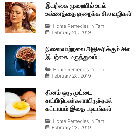
இயற்கை முறையில் உடல்
உஷ்ணத்தை குறைக்க சில வழிகள்
Home Remedies in Tamil
February 28, 2019
நினைவாற்றலை அதிகரிக்கும் சில
இயற்கை மருத்துவம்
Home Remedies in Tamil
February 28, 2019
தினம் ஒரு முட்டை
சாப்பிடுபவர்களாயிருந்தால்
கட்டாயம் இதை படியுங்கள்
Home Remedies in Tamil
February 28, 2019