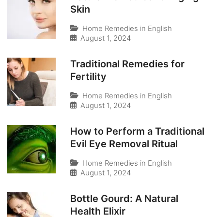
Skin
Home Remedies in English
August 1, 2024
Traditional Remedies for
Fertility
Home Remedies in English
August 1, 2024
How to Perform a Traditional
Evil Eye Removal Ritual
Home Remedies in English
August 1, 2024
Bottle Gourd: A Natural
Health Elixir