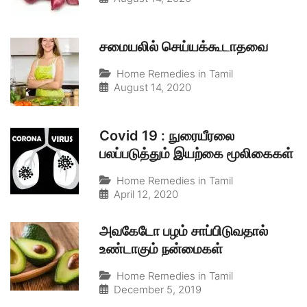
சமையலில் செய்யக்கூடாதவை
Home Remedies in Tamil
August 14, 2020
Covid 19 : நுரையீரலை
பலப்படுத்தும் இயற்கை மூலிகைகள்
Home Remedies in Tamil
April 12, 2020
அவகேடோ பழம் சாப்பிடுவதால்
உண்டாகும் நன்மைகள்
Home Remedies in Tamil
December 5, 2019