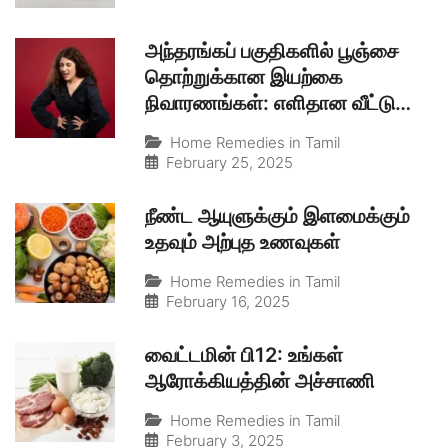
அந்தரங்கப் பகுதிகளில் பூஞ்சை
தொற்றுக்கான இயற்கை
நிவாரணங்கள்: எளிதான வீட்டு
வைத்தியம்
Home Remedies in Tamil
February 25, 2025
நீண்ட ஆயுளுக்கும் இளமைக்கும்
உதவும் அற்புத உணவுகள்
Home Remedies in Tamil
February 16, 2025
வைட்டமின் பி12: உங்கள்
ஆரோக்கியத்தின் அச்சாணி
Home Remedies in Tamil
February 3, 2025