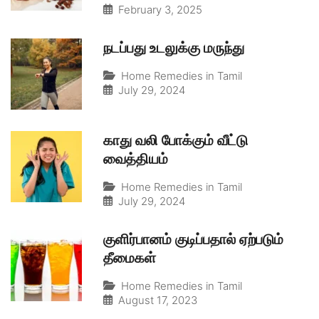
February 3, 2025
நடப்பது உடலுக்கு மருந்து
Home Remedies in Tamil
July 29, 2024
காது வலி போக்கும் வீட்டு
வைத்தியம்
Home Remedies in Tamil
July 29, 2024
குளிர்பானம் குடிப்பதால் ஏற்படும்
தீமைகள்
Home Remedies in Tamil
August 17, 2023