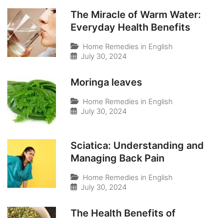
The Miracle of Warm Water:
Everyday Health Benefits
Home Remedies in English
July 30, 2024
Moringa leaves
Home Remedies in English
July 30, 2024
Sciatica: Understanding and
Managing Back Pain
Home Remedies in English
July 30, 2024
The Health Benefits of