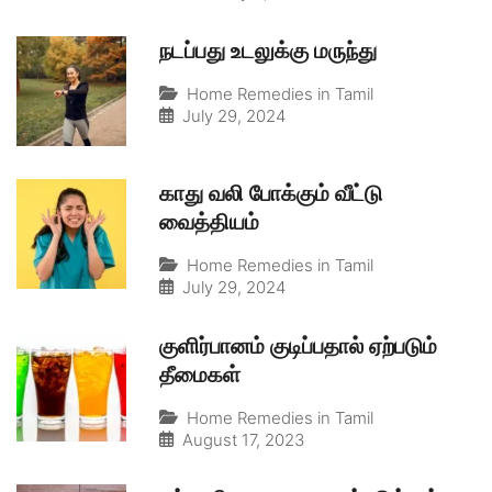
நடப்பது உடலுக்கு மருந்து
Home Remedies in Tamil
July 29, 2024
காது வலி போக்கும் வீட்டு
வைத்தியம்
Home Remedies in Tamil
July 29, 2024
குளிர்பானம் குடிப்பதால் ஏற்படும்
தீமைகள்
Home Remedies in Tamil
August 17, 2023