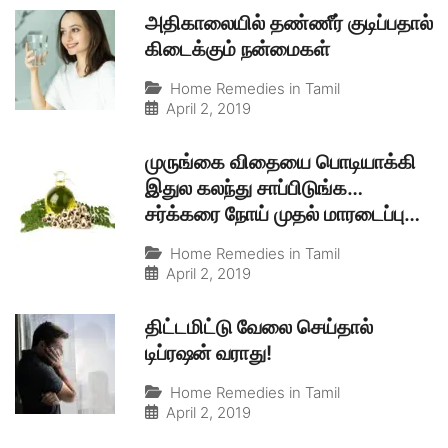
அதிகாலையில் தண்ணீர் குடிப்பதால்
கிடைக்கும் நன்மைகள்
Home Remedies in Tamil
April 2, 2019
முருங்கை விதையை பொடியாக்கி
இதுல கலந்து சாப்பிடுங்க…
சர்க்கரை நோய் முதல் மாரடைப்பு
வரை சரியாகும்
Home Remedies in Tamil
April 2, 2019
திட்டமிட்டு வேலை செய்தால்
டிப்ரஷன் வராது!
Home Remedies in Tamil
April 2, 2019