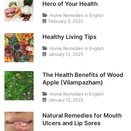
Hero of Your Health
Home Remedies in English
February 3, 2025
Healthy Living Tips
Home Remedies in English
January 12, 2025
The Health Benefits of Wood
Apple (Vilampazham)
Home Remedies in English
January 12, 2025
Natural Remedies for Mouth
Ulcers and Lip Sores