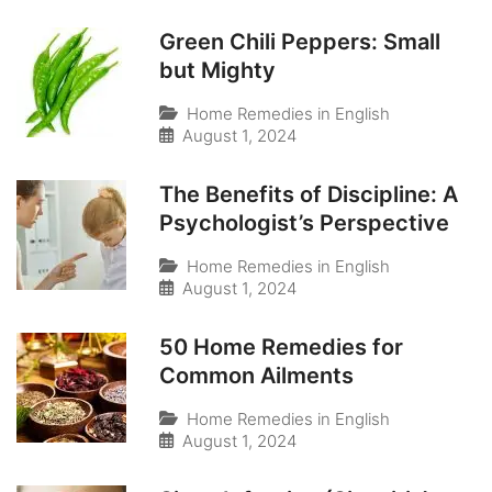
Green Chili Peppers: Small
but Mighty
Home Remedies in English
August 1, 2024
The Benefits of Discipline: A
Psychologist’s Perspective
Home Remedies in English
August 1, 2024
50 Home Remedies for
Common Ailments
Home Remedies in English
August 1, 2024