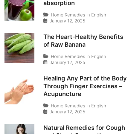
absorption
Home Remedies in English
January 12, 2025
The Heart-Healthy Benefits
of Raw Banana
Home Remedies in English
January 12, 2025
Healing Any Part of the Body
Through Finger Exercises –
Acupuncture
Home Remedies in English
January 12, 2025
Natural Remedies for Cough