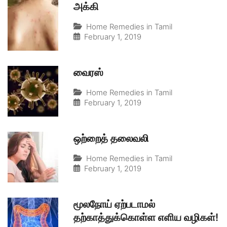
அக்கி
Home Remedies in Tamil
February 1, 2019
வைரஸ்
Home Remedies in Tamil
February 1, 2019
ஒற்றைத் தலைவலி
Home Remedies in Tamil
February 1, 2019
மூலநோய் ஏற்படாமல்
தற்காத்துக்கொள்ள எளிய வழிகள்!