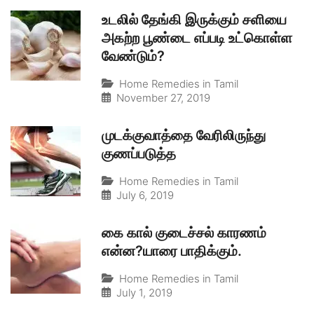
உடலில் தேங்கி இருக்கும் சளியை
அகற்ற பூண்டை எப்படி உட்கொள்ள
வேண்டும்?
Home Remedies in Tamil
November 27, 2019
முடக்குவாத்தை வேரிலிருந்து
குணப்படுத்த
Home Remedies in Tamil
July 6, 2019
கை கால் குடைச்சல் காரணம்
என்ன?யாரை பாதிக்கும்.
Home Remedies in Tamil
July 1, 2019