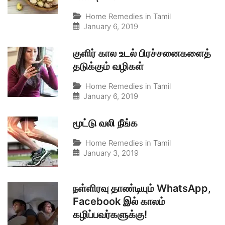
Home Remedies in Tamil
January 6, 2019
குளிர் கால உடல் பிரச்சனைகளைத்
தடுக்கும் வழிகள்
Home Remedies in Tamil
January 6, 2019
மூட்டு வலி நீங்க
Home Remedies in Tamil
January 3, 2019
நள்ளிரவு தாண்டியும் WhatsApp,
Facebook இல் காலம்
கழிப்பவர்களுக்கு!