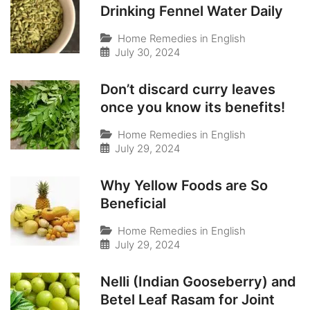
Drinking Fennel Water Daily
Home Remedies in English
July 30, 2024
Don’t discard curry leaves
once you know its benefits!
Home Remedies in English
July 29, 2024
Why Yellow Foods are So
Beneficial
Home Remedies in English
July 29, 2024
Nelli (Indian Gooseberry) and
Betel Leaf Rasam for Joint