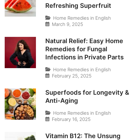
Refreshing Superfruit
Home Remedies in English
March 9, 2025
Natural Relief: Easy Home
Remedies for Fungal
Infections in Private Parts
Home Remedies in English
February 25, 2025
Superfoods for Longevity &
Anti-Aging
Home Remedies in English
February 16, 2025
Vitamin B12: The Unsung