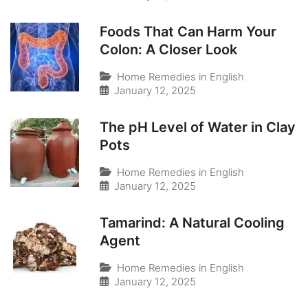
Foods That Can Harm Your
Colon: A Closer Look
Home Remedies in English
January 12, 2025
The pH Level of Water in Clay
Pots
Home Remedies in English
January 12, 2025
Tamarind: A Natural Cooling
Agent
Home Remedies in English
January 12, 2025