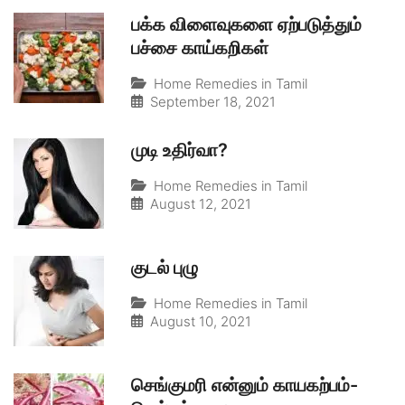
பக்க விளைவுகளை ஏற்படுத்தும்
பச்சை காய்கறிகள்
Home Remedies in Tamil
September 18, 2021
முடி உதிர்வா?
Home Remedies in Tamil
August 12, 2021
குடல் புழு
Home Remedies in Tamil
August 10, 2021
செங்குமரி என்னும் காயகற்பம்-