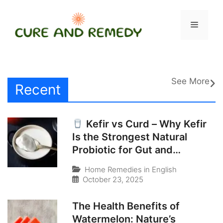
Skip
to
Menu
content
See More
Recent
Kefir vs Curd – Why Kefir
Is the Strongest Natural
Probiotic for Gut and
Immunity
Home Remedies in English
October 23, 2025
The Health Benefits of
Watermelon: Nature’s