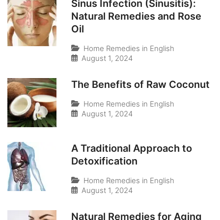
Sinus Infection (Sinusitis):
Natural Remedies and Rose
Oil
Home Remedies in English
August 1, 2024
The Benefits of Raw Coconut
Home Remedies in English
August 1, 2024
A Traditional Approach to
Detoxification
Home Remedies in English
August 1, 2024
Natural Remedies for Aging