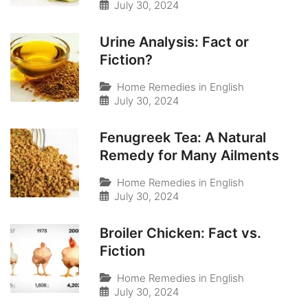
July 30, 2024
Urine Analysis: Fact or
Fiction?
Home Remedies in English
July 30, 2024
Fenugreek Tea: A Natural
Remedy for Many Ailments
Home Remedies in English
July 30, 2024
Broiler Chicken: Fact vs.
Fiction
Home Remedies in English
July 30, 2024