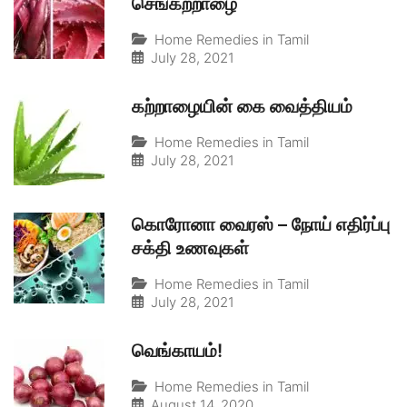
செங்கற்றாழை
Home Remedies in Tamil
July 28, 2021
கற்றாழையின் கை வைத்தியம்
Home Remedies in Tamil
July 28, 2021
கொரோனா வைரஸ் – நோய் எதிர்ப்பு
சக்தி உணவுகள்
Home Remedies in Tamil
July 28, 2021
வெங்காயம்!
Home Remedies in Tamil
August 14, 2020