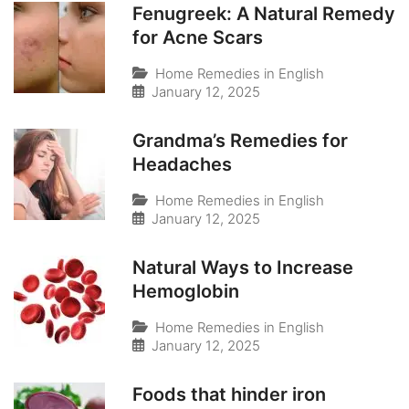
Fenugreek: A Natural Remedy
for Acne Scars
Home Remedies in English
January 12, 2025
Grandma’s Remedies for
Headaches
Home Remedies in English
January 12, 2025
Natural Ways to Increase
Hemoglobin
Home Remedies in English
January 12, 2025
Foods that hinder iron