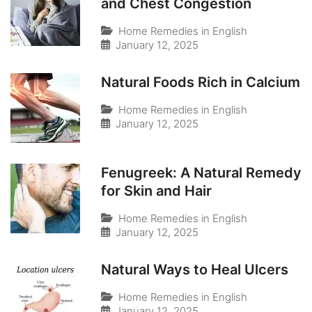
and Chest Congestion
Home Remedies in English
January 12, 2025
Natural Foods Rich in Calcium
Home Remedies in English
January 12, 2025
Fenugreek: A Natural Remedy
for Skin and Hair
Home Remedies in English
January 12, 2025
Natural Ways to Heal Ulcers
Home Remedies in English
January 12, 2025