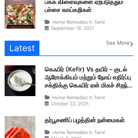
பக்க விளைவுகளை ஏற்படுத்தும்
பச்சை காய்கறிகள்
Home Remedies in Tamil
September 18, 2021
See More
Latest
கெஃபிர் (Kefir) Vs தயிர் – குடல்
ஆரோக்கியம் மற்றும் நோய் எதிர்ப்பு
சக்திக்கு கெஃபிர் ஏன் மிகச் சிறந்த
இயற்கையான புரோபயாடிக்?
Home Remedies in Tamil
October 23, 2025
தர்பூசணிப் பழத்தின் நன்மைகள்
Home Remedies in Tamil