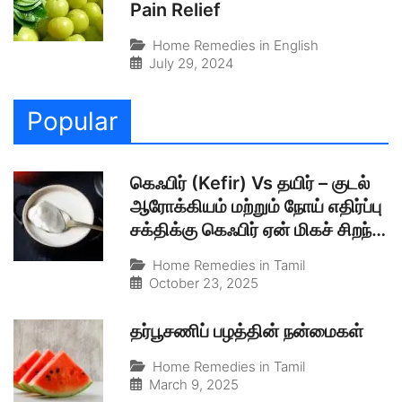
Pain Relief
Home Remedies in English
July 29, 2024
Popular
கெஃபிர் (Kefir) Vs தயிர் – குடல்
ஆரோக்கியம் மற்றும் நோய் எதிர்ப்பு
சக்திக்கு கெஃபிர் ஏன் மிகச் சிறந்த
இயற்கையான புரோபயாடிக்?
Home Remedies in Tamil
October 23, 2025
தர்பூசணிப் பழத்தின் நன்மைகள்
Home Remedies in Tamil
March 9, 2025