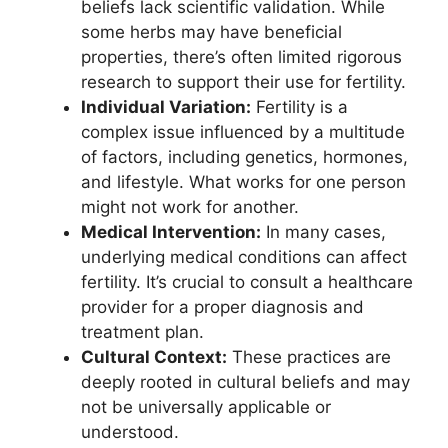
beliefs lack scientific validation. While
some herbs may have beneficial
properties, there’s often limited rigorous
research to support their use for fertility.
Individual Variation:
Fertility is a
complex issue influenced by a multitude
of factors, including genetics, hormones,
and lifestyle. What works for one person
might not work for another.
Medical Intervention:
In many cases,
underlying medical conditions can affect
fertility. It’s crucial to consult a healthcare
provider for a proper diagnosis and
treatment plan.
Cultural Context:
These practices are
deeply rooted in cultural beliefs and may
not be universally applicable or
understood.