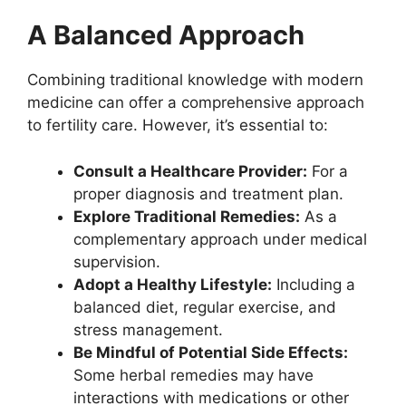
A Balanced Approach
Combining traditional knowledge with modern
medicine can offer a comprehensive approach
to fertility care. However, it’s essential to:
Consult a Healthcare Provider:
For a
proper diagnosis and treatment plan.
Explore Traditional Remedies:
As a
complementary approach under medical
supervision.
Adopt a Healthy Lifestyle:
Including a
balanced diet, regular exercise, and
stress management.
Be Mindful of Potential Side Effects:
Some herbal remedies may have
interactions with medications or other