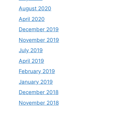
August 2020
April 2020
December 2019
November 2019
July 2019
April 2019
February 2019
January 2019
December 2018
November 2018