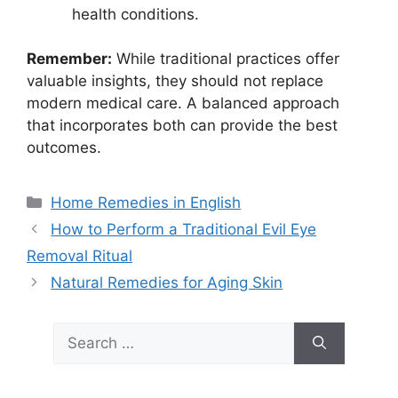
health conditions.
Remember:
While traditional practices offer
valuable insights, they should not replace
modern medical care. A balanced approach
that incorporates both can provide the best
outcomes.
Categories
Home Remedies in English
How to Perform a Traditional Evil Eye
Removal Ritual
Natural Remedies for Aging Skin
Search
for: