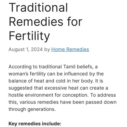
Traditional
Remedies for
Fertility
August 1, 2024
by
Home Remedies
According to traditional Tamil beliefs, a
woman’s fertility can be influenced by the
balance of heat and cold in her body. It is
suggested that excessive heat can create a
hostile environment for conception. To address
this, various remedies have been passed down
through generations.
Key remedies include: