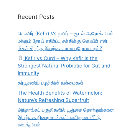
Recent Posts
கெஃபிர் (Kefir) Vs தயிர் – குடல் ஆரோக்கியம்
மற்றும் நோய் எதிர்ப்பு சக்திக்கு கெஃபிர் ஏன்
மிகச் சிறந்த இயற்கையான புரோபயாடிக்?
Kefir vs Curd – Why Kefir Is the
Strongest Natural Probiotic for Gut and
Immunity
தர்பூசணிப் பழத்தின் நன்மைகள்
The Health Benefits of Watermelon:
Nature’s Refreshing Superfruit
அந்தரங்கப் பகுதிகளில் பூஞ்சை தொற்றுக்கான
இயற்கை நிவாரணங்கள்: எளிதான வீட்டு
வைத்தியம்