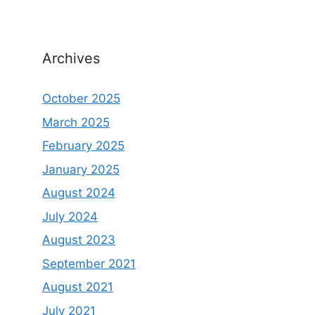
Archives
October 2025
March 2025
February 2025
January 2025
August 2024
July 2024
August 2023
September 2021
August 2021
July 2021