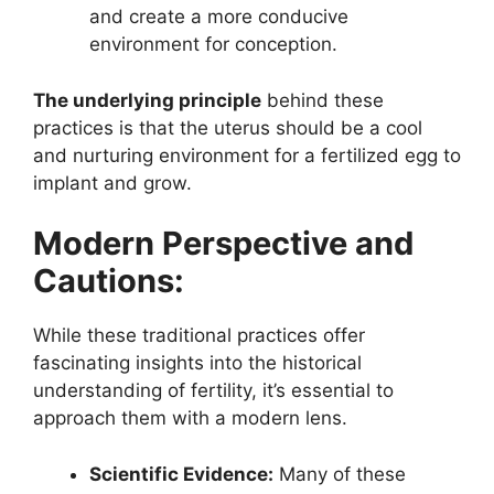
and create a more conducive
environment for conception.
The underlying principle
behind these
practices is that the uterus should be a cool
and nurturing environment for a fertilized egg to
implant and grow.
Modern Perspective and
Cautions:
While these traditional practices offer
fascinating insights into the historical
understanding of fertility, it’s essential to
approach them with a modern lens.
Scientific Evidence:
Many of these