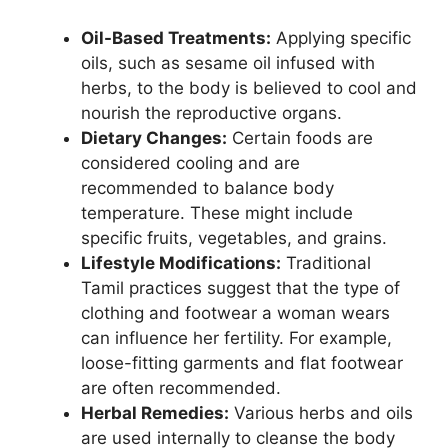
Oil-Based Treatments:
Applying specific
oils, such as sesame oil infused with
herbs, to the body is believed to cool and
nourish the reproductive organs.
Dietary Changes:
Certain foods are
considered cooling and are
recommended to balance body
temperature. These might include
specific fruits, vegetables, and grains.
Lifestyle Modifications:
Traditional
Tamil practices suggest that the type of
clothing and footwear a woman wears
can influence her fertility. For example,
loose-fitting garments and flat footwear
are often recommended.
Herbal Remedies:
Various herbs and oils
are used internally to cleanse the body