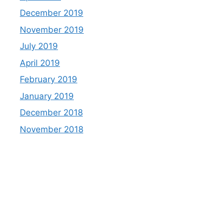
December 2019
November 2019
July 2019
April 2019
February 2019
January 2019
December 2018
November 2018