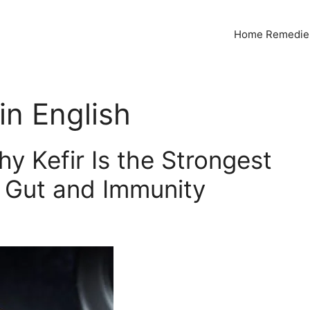
Home Remedies
n English
y Kefir Is the Strongest
r Gut and Immunity