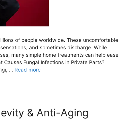
 millions of people worldwide. These uncomfortable
 sensations, and sometimes discharge. While
cases, many simple home treatments can help ease
 Causes Fungal Infections in Private Parts?
ngi, …
Read more
evity & Anti-Aging