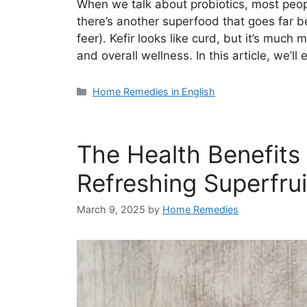
When we talk about probiotics, most peopl
there’s another superfood that goes far 
feer). Kefir looks like curd, but it’s much
and overall wellness. In this article, we’l
Categories
Home Remedies in English
The Health Benefits
Refreshing Superfrui
March 9, 2025
by
Home Remedies