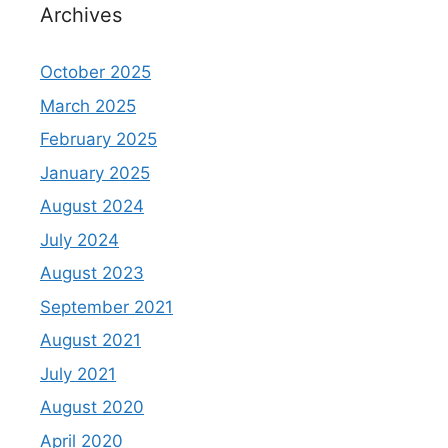
Archives
October 2025
March 2025
February 2025
January 2025
August 2024
July 2024
August 2023
September 2021
August 2021
July 2021
August 2020
April 2020