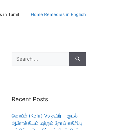
 in Tamil
Home Remedies in English
Search
for:
Recent Posts
கெஃபிர் (Kefir) Vs தயிர் – குடல்
ஆரோக்கியம் மற்றும் நோய் எதிர்ப்பு