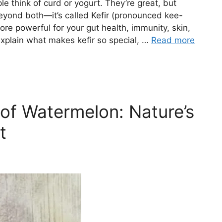
e think of curd or yogurt. They’re great, but
beyond both—it’s called Kefir (pronounced kee-
 more powerful for your gut health, immunity, skin,
l explain what makes kefir so special, …
Read more
 of Watermelon: Nature’s
t