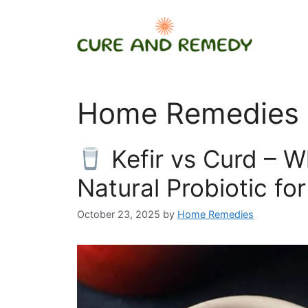
Skip
to
content
Home Remedies i
Kefir vs Curd – Wh
Natural Probiotic fo
October 23, 2025
by
Home Remedies