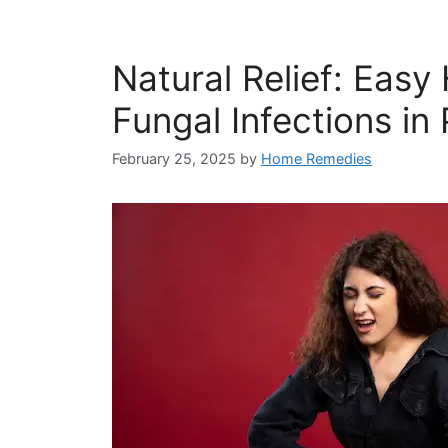
Natural Relief: Eas
Fungal Infections in 
February 25, 2025
by
Home Remedies