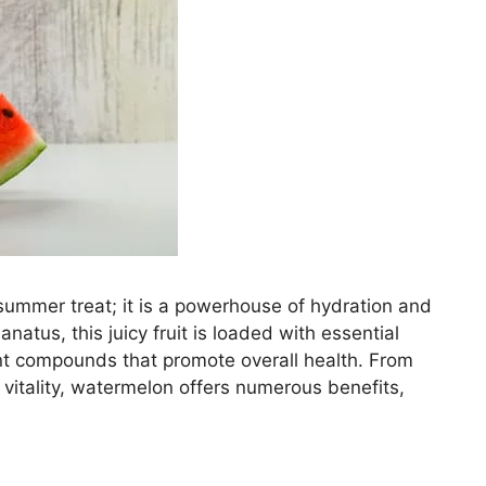
summer treat; it is a powerhouse of hydration and
lanatus, this juicy fruit is loaded with essential
ant compounds that promote overall health. From
 vitality, watermelon offers numerous benefits,