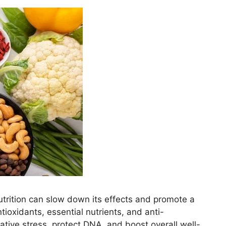
nutrition can slow down its effects and promote a
ntioxidants, essential nutrients, and anti-
tive stress, protect DNA, and boost overall well-