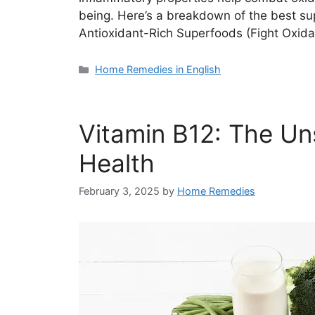
being. Here’s a breakdown of the best sup
Antioxidant-Rich Superfoods (Fight Oxid
Categories
Home Remedies in English
Vitamin B12: The Un
Health
February 3, 2025
by
Home Remedies