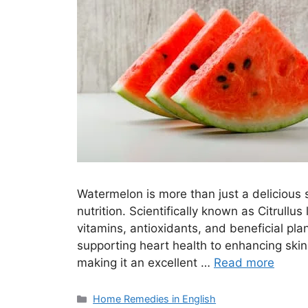
Watermelon is more than just a delicious 
nutrition. Scientifically known as Citrullus 
vitamins, antioxidants, and beneficial pl
supporting heart health to enhancing skin
making it an excellent …
Read more
Categories
Home Remedies in English