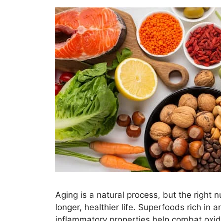
Aging is a natural process, but the right 
longer, healthier life. Superfoods rich in a
inflammatory properties help combat oxida