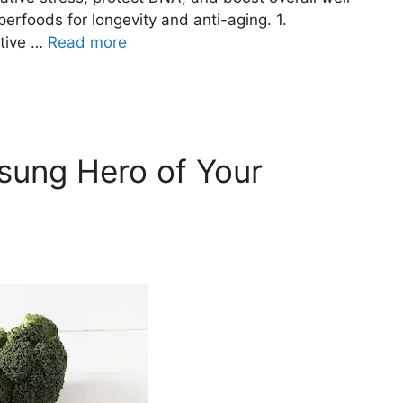
erfoods for longevity and anti-aging. 1.
ative …
Read more
sung Hero of Your