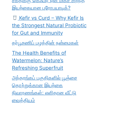
சக்திக்கு கெஃபிர் ஏன் மிகச் சிறந்த
இயற்கையான புரோபயாடிக்?
Kefir vs Curd – Why Kefir Is
the Strongest Natural Probiotic
for Gut and Immunity
தர்பூசணிப் பழத்தின் நன்மைகள்
The Health Benefits of
Watermelon: Nature’s
Refreshing Superfruit
அந்தரங்கப் பகுதிகளில் பூஞ்சை
தொற்றுக்கான இயற்கை
நிவாரணங்கள்: எளிதான வீட்டு
வைத்தியம்