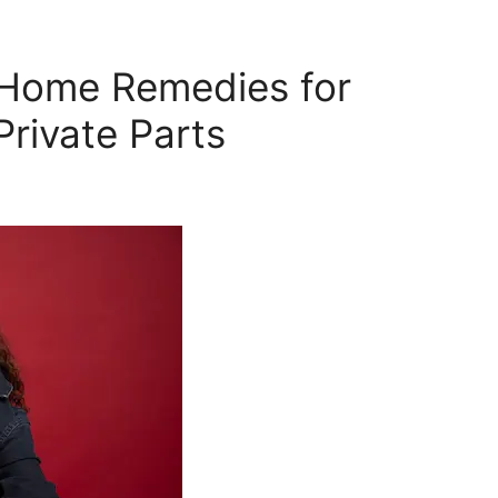
y Home Remedies for
Private Parts