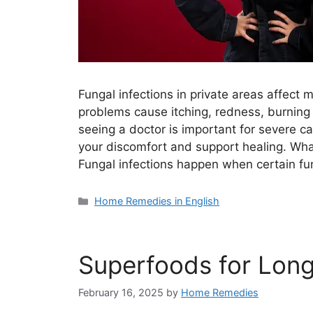
Fungal infections in private areas affect
problems cause itching, redness, burning
seeing a doctor is important for severe 
your discomfort and support healing. What
Fungal infections happen when certain fu
Categories
Home Remedies in English
Superfoods for Long
February 16, 2025
by
Home Remedies