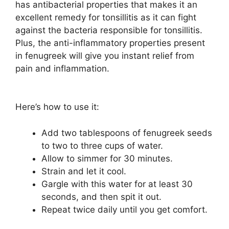
has antibacterial properties that makes it an
excellent remedy for tonsillitis as it can fight
against the bacteria responsible for tonsillitis.
Plus, the anti-inflammatory properties present
in fenugreek will give you instant relief from
pain and inflammation.
Here’s how to use it:
Add two tablespoons of fenugreek seeds
to two to three cups of water.
Allow to simmer for 30 minutes.
Strain and let it cool.
Gargle with this water for at least 30
seconds, and then spit it out.
Repeat twice daily until you get comfort.