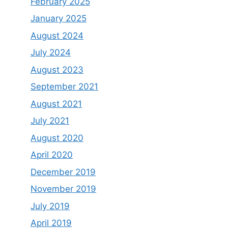
February 2025
January 2025
August 2024
July 2024
August 2023
September 2021
August 2021
July 2021
August 2020
April 2020
December 2019
November 2019
July 2019
April 2019