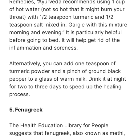
Remedies, “Ayurveda recommends using 1 cup
of hot water (not so hot that it might burn your
throat) with 1/2 teaspoon turmeric and 1/2
teaspoon salt mixed in. Gargle with this mixture
morning and evening.” It is particularly helpful
before going to bed. It will help get rid of the
inflammation and soreness.
Alternatively, you can add one teaspoon of
turmeric powder and a pinch of ground black
pepper to a glass of warm milk. Drink it at night
for two to three days to speed up the healing
process.
5. Fenugreek
The Health Education Library for People
suggests that fenugreek, also known as methi,