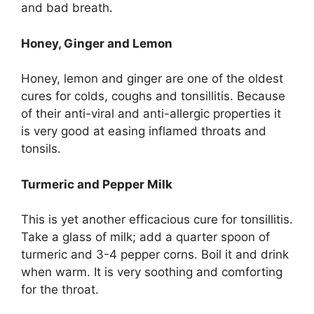
and bad breath.
Honey, Ginger and Lemon
Honey, lemon and ginger are one of the oldest
cures for colds, coughs and tonsillitis. Because
of their anti-viral and anti-allergic properties it
is very good at easing inflamed throats and
tonsils.
Turmeric and Pepper Milk
This is yet another efficacious cure for tonsillitis.
Take a glass of milk; add a quarter spoon of
turmeric and 3-4 pepper corns. Boil it and drink
when warm. It is very soothing and comforting
for the throat.