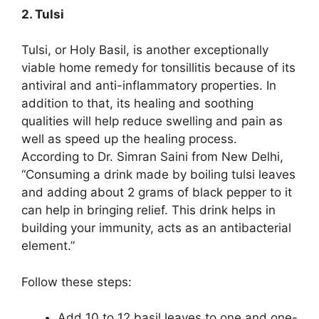
2. Tulsi
Tulsi, or Holy Basil, is another exceptionally
viable home remedy for tonsillitis because of its
antiviral and anti-inflammatory properties. In
addition to that, its healing and soothing
qualities will help reduce swelling and pain as
well as speed up the healing process.
According to Dr. Simran Saini from New Delhi,
“Consuming a drink made by boiling tulsi leaves
and adding about 2 grams of black pepper to it
can help in bringing relief. This drink helps in
building your immunity, acts as an antibacterial
element.”
Follow these steps:
Add 10 to 12 basil leaves to one and one-