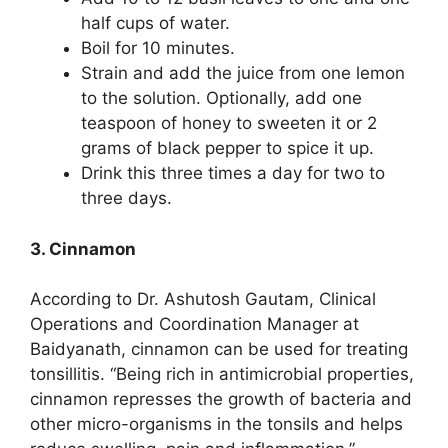
half cups of water.
Boil for 10 minutes.
Strain and add the juice from one lemon
to the solution. Optionally, add one
teaspoon of honey to sweeten it or 2
grams of black pepper to spice it up.
Drink this three times a day for two to
three days.
3. Cinnamon
According to Dr. Ashutosh Gautam, Clinical
Operations and Coordination Manager at
Baidyanath, cinnamon can be used for treating
tonsillitis. “Being rich in antimicrobial properties,
cinnamon represses the growth of bacteria and
other micro-organisms in the tonsils and helps