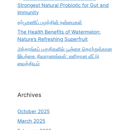
Strongest Natural Probiotic for Gut and
Immunity
தர்பூசணிப் பழத்தின் நன்மைகள்
The Health Benefits of Watermelon:
Nature’s Refreshing Superfruit
அந்தரங்கப் பகுதிகளில் பூஞ்சை தொற்றுக்கான
இயற்கை நிவாரணங்கள்: எளிதான வீட்டு
வைத்தியம்
Archives
October 2025
March 2025