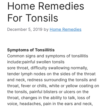
Home Remedies
For Tonsils
December 5, 2019
by
Home Remedies
Symptoms of Tonsillitis
Common signs and symptoms of tonsillitis
include:painful swollen tonsils
sore throat, difficulty swallowing normally,
tender lymph nodes on the sides of the throat
and neck, redness surrounding the tonsils and
throat, fever or chills, white or yellow coating on
the tonsils, painful blisters or ulcers on the
throat, changes in the ability to talk, loss of
voice, headaches, pain in the ears and neck,