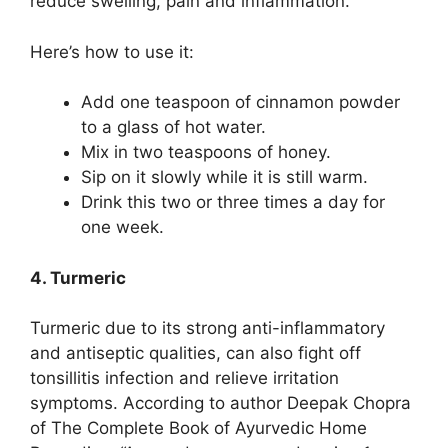
reduce swelling, pain and inflammation.”
Here’s how to use it:
Add one teaspoon of cinnamon powder
to a glass of hot water.
Mix in two teaspoons of honey.
Sip on it slowly while it is still warm.
Drink this two or three times a day for
one week.
4. Turmeric
Turmeric due to its strong anti-inflammatory
and antiseptic qualities, can also fight off
tonsillitis infection and relieve irritation
symptoms. According to author Deepak Chopra
of The Complete Book of Ayurvedic Home