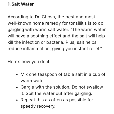
1. Salt Water
According to Dr. Ghosh, the best and most
well-known home remedy for tonsillitis is to do
gargling with warm salt water. “The warm water
will have a soothing effect and the salt will help
kill the infection or bacteria. Plus, salt helps
reduce inflammation, giving you instant relief.”
Here’s how you do it:
Mix one teaspoon of table salt in a cup of
warm water.
Gargle with the solution. Do not swallow
it. Spit the water out after gargling.
Repeat this as often as possible for
speedy recovery.