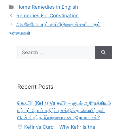
Categories
Home Remedies in English
Remedies For Constipation
அவகேடோ பழம் சாப்பிடுவதால் உண்டாகும்
நன்மைகள்
Search
for:
Recent Posts
கெஃபிர் (Kefir) Vs தயிர் – குடல் ஆரோக்கியம்
மற்றும் நோய் எதிர்ப்பு சக்திக்கு கெஃபிர் ஏன்
மிகச் சிறந்த இயற்கையான புரோபயாடிக்?
Kefir vs Curd – Why Kefir Is the