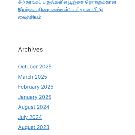
அந்தரங்கப் பகுதிகளில் பூஞ்சை தொற்றுக்கான
இயற்கை நிவாரணங்கள்: எளிதான வீட்டு
வைத்தியம்
Archives
October 2025
March 2025
February 2025
January 2025
August 2024
July 2024
August 2023