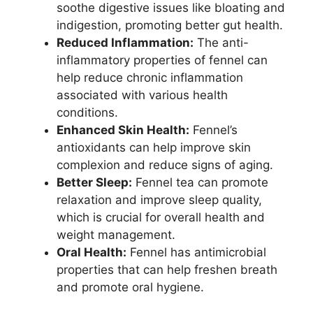
soothe digestive issues like bloating and
indigestion, promoting better gut health.
Reduced Inflammation:
The anti-
inflammatory properties of fennel can
help reduce chronic inflammation
associated with various health
conditions.
Enhanced Skin Health:
Fennel’s
antioxidants can help improve skin
complexion and reduce signs of aging.
Better Sleep:
Fennel tea can promote
relaxation and improve sleep quality,
which is crucial for overall health and
weight management.
Oral Health:
Fennel has antimicrobial
properties that can help freshen breath
and promote oral hygiene.