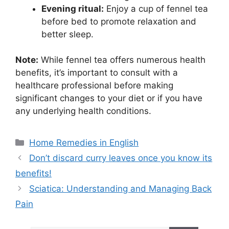
Evening ritual:
Enjoy a cup of fennel tea
before bed to promote relaxation and
better sleep.
Note:
While fennel tea offers numerous health
benefits, it’s important to consult with a
healthcare professional before making
significant changes to your diet or if you have
any underlying health conditions.
Categories
Home Remedies in English
Don’t discard curry leaves once you know its
benefits!
Sciatica: Understanding and Managing Back
Pain