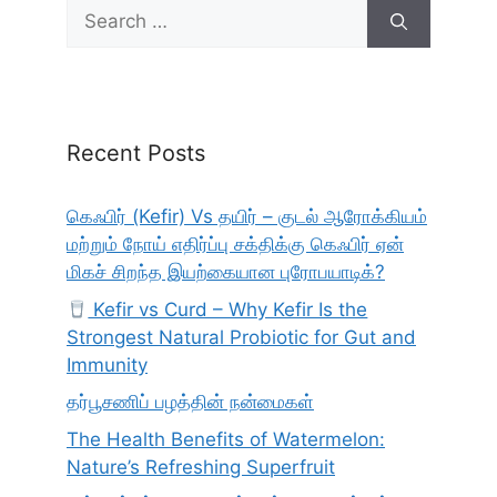
Search
for:
Recent Posts
கெஃபிர் (Kefir) Vs தயிர் – குடல் ஆரோக்கியம்
மற்றும் நோய் எதிர்ப்பு சக்திக்கு கெஃபிர் ஏன்
மிகச் சிறந்த இயற்கையான புரோபயாடிக்?
Kefir vs Curd – Why Kefir Is the
Strongest Natural Probiotic for Gut and
Immunity
தர்பூசணிப் பழத்தின் நன்மைகள்
The Health Benefits of Watermelon:
Nature’s Refreshing Superfruit