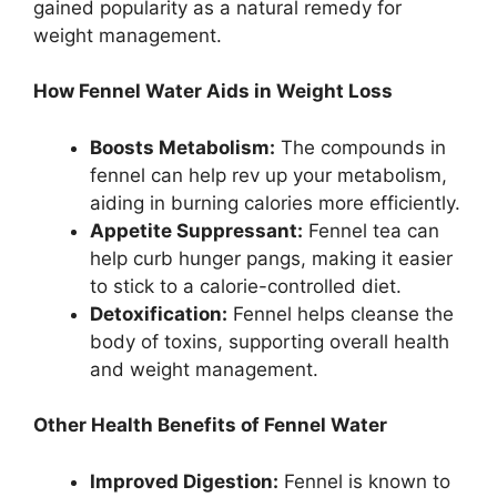
gained popularity as a natural remedy for
weight management.
How Fennel Water Aids in Weight Loss
Boosts Metabolism:
The compounds in
fennel can help rev up your metabolism,
aiding in burning calories more efficiently.
Appetite Suppressant:
Fennel tea can
help curb hunger pangs, making it easier
to stick to a calorie-controlled diet.
Detoxification:
Fennel helps cleanse the
body of toxins, supporting overall health
and weight management.
Other Health Benefits of Fennel Water
Improved Digestion:
Fennel is known to