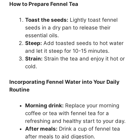
How to Prepare Fennel Tea
Toast the seeds:
Lightly toast fennel
seeds in a dry pan to release their
essential oils.
Steep:
Add toasted seeds to hot water
and let it steep for 10-15 minutes.
Strain:
Strain the tea and enjoy it hot or
cold.
Incorporating Fennel Water into Your Daily
Routine
Morning drink:
Replace your morning
coffee or tea with fennel tea for a
refreshing and healthy start to your day.
After meals:
Drink a cup of fennel tea
after meals to aid digestion.