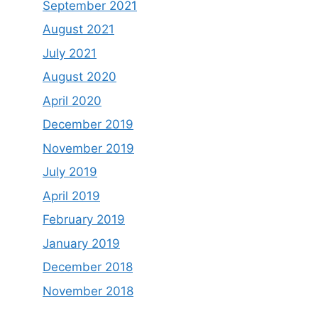
September 2021
August 2021
July 2021
August 2020
April 2020
December 2019
November 2019
July 2019
April 2019
February 2019
January 2019
December 2018
November 2018