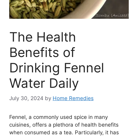
The Health
Benefits of
Drinking Fennel
Water Daily
July 30, 2024
by
Home Remedies
Fennel, a commonly used spice in many
cuisines, offers a plethora of health benefits
when consumed as a tea. Particularly, it has