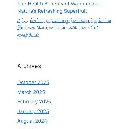
The Health Benefits of Watermelon:
Nature’s Refreshing Superfruit
அந்தரங்கப் பகுதிகளில் பூஞ்சை தொற்றுக்கான
இயற்கை நிவாரணங்கள்: எளிதான வீட்டு
வைத்தியம்
Archives
October 2025
March 2025
February 2025
January 2025
August 2024