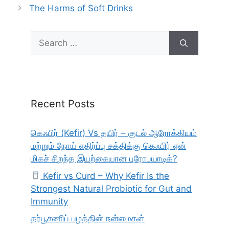
The Harms of Soft Drinks
Search
for:
Recent Posts
கெஃபிர் (Kefir) Vs தயிர் – குடல் ஆரோக்கியம்
மற்றும் நோய் எதிர்ப்பு சக்திக்கு கெஃபிர் ஏன்
மிகச் சிறந்த இயற்கையான புரோபயாடிக்?
Kefir vs Curd – Why Kefir Is the
Strongest Natural Probiotic for Gut and
Immunity
தர்பூசணிப் பழத்தின் நன்மைகள்