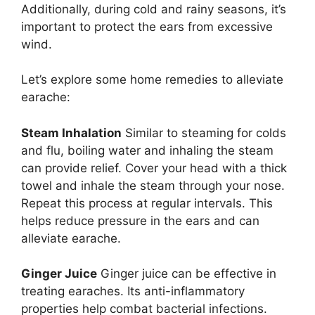
Additionally, during cold and rainy seasons, it’s
important to protect the ears from excessive
wind.
Let’s explore some home remedies to alleviate
earache:
Steam Inhalation
Similar to steaming for colds
and flu, boiling water and inhaling the steam
can provide relief. Cover your head with a thick
towel and inhale the steam through your nose.
Repeat this process at regular intervals. This
helps reduce pressure in the ears and can
alleviate earache.
Ginger Juice
Ginger juice can be effective in
treating earaches. Its anti-inflammatory
properties help combat bacterial infections.