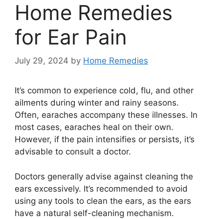
Home Remedies
for Ear Pain
July 29, 2024
by
Home Remedies
It’s common to experience cold, flu, and other
ailments during winter and rainy seasons.
Often, earaches accompany these illnesses. In
most cases, earaches heal on their own.
However, if the pain intensifies or persists, it’s
advisable to consult a doctor.
Doctors generally advise against cleaning the
ears excessively. It’s recommended to avoid
using any tools to clean the ears, as the ears
have a natural self-cleaning mechanism.