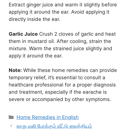
Extract ginger juice and warm it slightly before
applying it around the ear. Avoid applying it
directly inside the ear.
Garlic Juice
Crush 2 cloves of garlic and heat
them in mustard oil. After cooling, strain the
mixture. Warm the strained juice slightly and
apply it around the ear.
Note:
While these home remedies can provide
temporary relief, it’s essential to consult a
healthcare professional for a proper diagnosis
and treatment, especially if the earache is
severe or accompanied by other symptoms.
Categories
Home Remedies in English
காது வலி போக்கும் வீட்டு வைத்தியம்