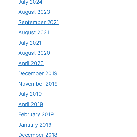
July 2024
August 2023
September 2021
August 2021
July 2021
August 2020
April 2020
December 2019
November 2019
July 2019
April 2019
February 2019
January 2019
December 2018