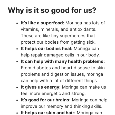
Why is it so good for us?
It’s like a superfood:
Moringa has lots of
vitamins, minerals, and antioxidants.
These are like tiny superheroes that
protect our bodies from getting sick.
It helps our bodies heal:
Moringa can
help repair damaged cells in our body.
It can help with many health problems:
From diabetes and heart disease to skin
problems and digestion issues, moringa
can help with a lot of different things.
It gives us energy:
Moringa can make us
feel more energetic and strong.
It’s good for our brains:
Moringa can help
improve our memory and thinking skills.
It helps our skin and hair:
Moringa can