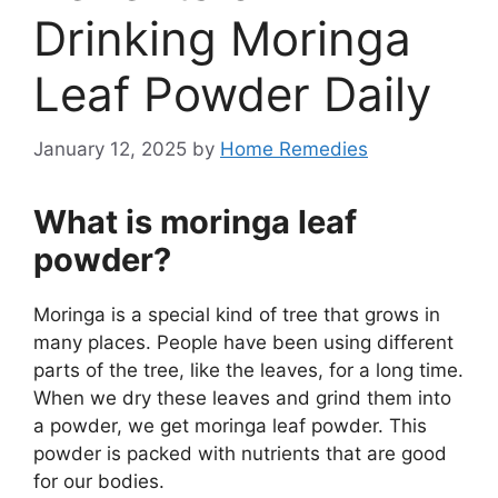
Drinking Moringa
Leaf Powder Daily
January 12, 2025
by
Home Remedies
What is moringa leaf
powder?
Moringa is a special kind of tree that grows in
many places. People have been using different
parts of the tree, like the leaves, for a long time.
When we dry these leaves and grind them into
a powder, we get moringa leaf powder. This
powder is packed with nutrients that are good
for our bodies.