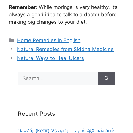
Remember:
While moringa is very healthy, it’s
always a good idea to talk to a doctor before
making big changes to your diet.
Categories
Home Remedies in English
Natural Remedies from Siddha Medicine
Natural Ways to Heal Ulcers
Search
for:
Recent Posts
கெஃபிர் (Kefir) Vs தயிர் – குடல் ஆரோக்கியம்