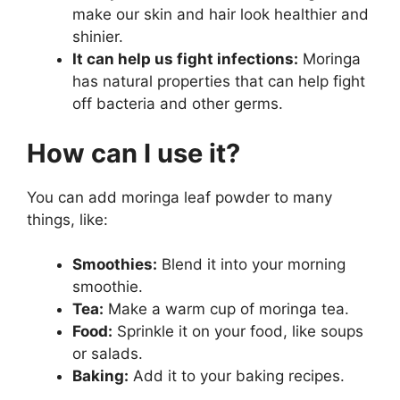
make our skin and hair look healthier and
shinier.
It can help us fight infections:
Moringa
has natural properties that can help fight
off bacteria and other germs.
How can I use it?
You can add moringa leaf powder to many
things, like:
Smoothies:
Blend it into your morning
smoothie.
Tea:
Make a warm cup of moringa tea.
Food:
Sprinkle it on your food, like soups
or salads.
Baking:
Add it to your baking recipes.