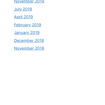
November 2019
July 2019
April 2019
February 2019
January 2019
December 2018
November 2018