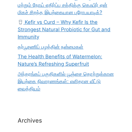
மற்றும் நோய் எதிர்ப்பு சக்திக்கு கெஃபிர் ஏன்
மிகச் சிறந்த இயற்கையான புரோபயாடிக்?
Kefir vs Curd – Why Kefir Is the
Strongest Natural Probiotic for Gut and
Immunity
தர்பூசணிப் பழத்தின் நன்மைகள்
The Health Benefits of Watermelon:
Nature’s Refreshing Superfruit
அந்தரங்கப் பகுதிகளில் பூஞ்சை தொற்றுக்கான
இயற்கை நிவாரணங்கள்: எளிதான வீட்டு
வைத்தியம்
Archives