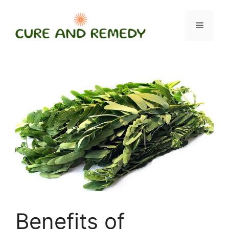
Skip
to
Menu
content
Benefits of