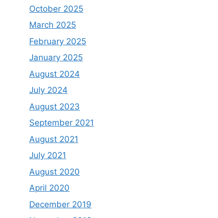
October 2025
March 2025
February 2025
January 2025
August 2024
July 2024
August 2023
September 2021
August 2021
July 2021
August 2020
April 2020
December 2019