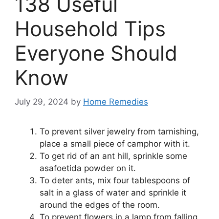
138 Useful
Household Tips
Everyone Should
Know
July 29, 2024
by
Home Remedies
To prevent silver jewelry from tarnishing,
place a small piece of camphor with it.
To get rid of an ant hill, sprinkle some
asafoetida powder on it.
To deter ants, mix four tablespoons of
salt in a glass of water and sprinkle it
around the edges of the room.
To prevent flowers in a lamp from falling,