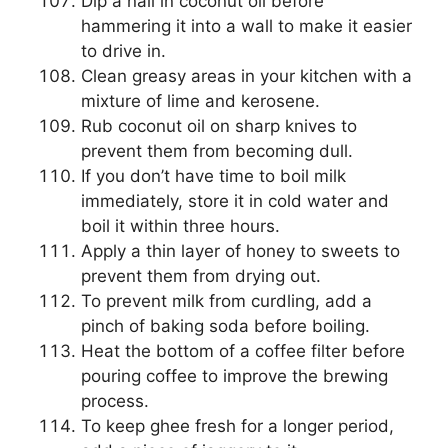
Dip a nail in coconut oil before
hammering it into a wall to make it easier
to drive in.
Clean greasy areas in your kitchen with a
mixture of lime and kerosene.
Rub coconut oil on sharp knives to
prevent them from becoming dull.
If you don’t have time to boil milk
immediately, store it in cold water and
boil it within three hours.
Apply a thin layer of honey to sweets to
prevent them from drying out.
To prevent milk from curdling, add a
pinch of baking soda before boiling.
Heat the bottom of a coffee filter before
pouring coffee to improve the brewing
process.
To keep ghee fresh for a longer period,