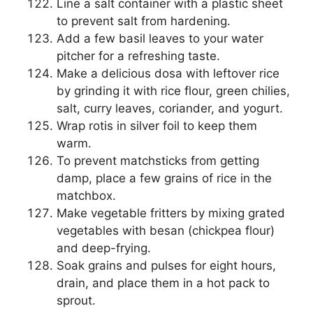
Line a salt container with a plastic sheet
to prevent salt from hardening.
Add a few basil leaves to your water
pitcher for a refreshing taste.
Make a delicious dosa with leftover rice
by grinding it with rice flour, green chilies,
salt, curry leaves, coriander, and yogurt.
Wrap rotis in silver foil to keep them
warm.
To prevent matchsticks from getting
damp, place a few grains of rice in the
matchbox.
Make vegetable fritters by mixing grated
vegetables with besan (chickpea flour)
and deep-frying.
Soak grains and pulses for eight hours,
drain, and place them in a hot pack to
sprout.