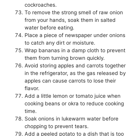
cockroaches.
To remove the strong smell of raw onion
from your hands, soak them in salted
water before eating.
Place a piece of newspaper under onions
to catch any dirt or moisture.
Wrap bananas in a damp cloth to prevent
them from turning brown quickly.
Avoid storing apples and carrots together
in the refrigerator, as the gas released by
apples can cause carrots to lose their
flavor.
Add a little lemon or tomato juice when
cooking beans or okra to reduce cooking
time.
Soak onions in lukewarm water before
chopping to prevent tears.
Add a peeled potato to a dish that is too