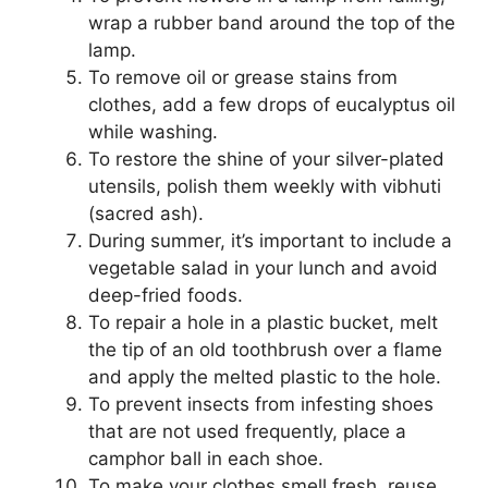
wrap a rubber band around the top of the
lamp.
To remove oil or grease stains from
clothes, add a few drops of eucalyptus oil
while washing.
To restore the shine of your silver-plated
utensils, polish them weekly with vibhuti
(sacred ash).
During summer, it’s important to include a
vegetable salad in your lunch and avoid
deep-fried foods.
To repair a hole in a plastic bucket, melt
the tip of an old toothbrush over a flame
and apply the melted plastic to the hole.
To prevent insects from infesting shoes
that are not used frequently, place a
camphor ball in each shoe.
To make your clothes smell fresh, reuse