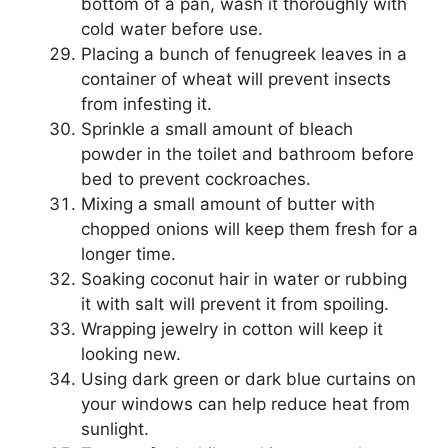
bottom of a pan, wash it thoroughly with
cold water before use.
Placing a bunch of fenugreek leaves in a
container of wheat will prevent insects
from infesting it.
Sprinkle a small amount of bleach
powder in the toilet and bathroom before
bed to prevent cockroaches.
Mixing a small amount of butter with
chopped onions will keep them fresh for a
longer time.
Soaking coconut hair in water or rubbing
it with salt will prevent it from spoiling.
Wrapping jewelry in cotton will keep it
looking new.
Using dark green or dark blue curtains on
your windows can help reduce heat from
sunlight.