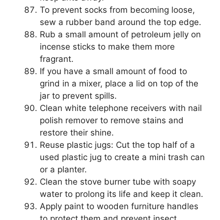
To prevent socks from becoming loose,
sew a rubber band around the top edge.
Rub a small amount of petroleum jelly on
incense sticks to make them more
fragrant.
If you have a small amount of food to
grind in a mixer, place a lid on top of the
jar to prevent spills.
Clean white telephone receivers with nail
polish remover to remove stains and
restore their shine.
Reuse plastic jugs: Cut the top half of a
used plastic jug to create a mini trash can
or a planter.
Clean the stove burner tube with soapy
water to prolong its life and keep it clean.
Apply paint to wooden furniture handles
to protect them and prevent insect