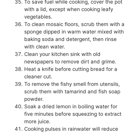
To save fuel while cooking, cover the pot
with a lid, except when cooking leafy
vegetables.
To clean mosaic floors, scrub them with a
sponge dipped in warm water mixed with
baking soda and detergent, then rinse
with clean water.
Clean your kitchen sink with old
newspapers to remove dirt and grime.
Heat a knife before cutting bread for a
cleaner cut.
To remove the fishy smell from utensils,
scrub them with tamarind and fish soap
powder.
Soak a dried lemon in boiling water for
five minutes before squeezing to extract
more juice.
Cooking pulses in rainwater will reduce