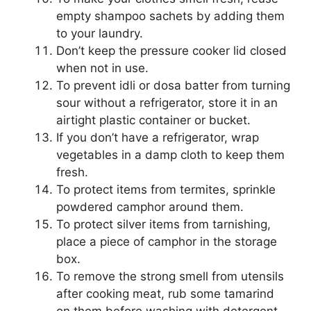
empty shampoo sachets by adding them
to your laundry.
Don’t keep the pressure cooker lid closed
when not in use.
To prevent idli or dosa batter from turning
sour without a refrigerator, store it in an
airtight plastic container or bucket.
If you don’t have a refrigerator, wrap
vegetables in a damp cloth to keep them
fresh.
To protect items from termites, sprinkle
powdered camphor around them.
To protect silver items from tarnishing,
place a piece of camphor in the storage
box.
To remove the strong smell from utensils
after cooking meat, rub some tamarind
on them before washing with detergent.