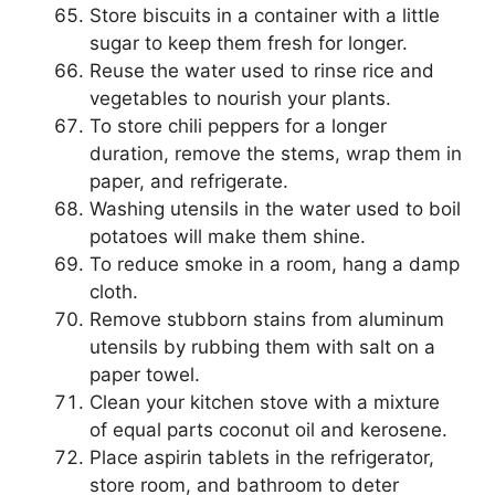
Store biscuits in a container with a little
sugar to keep them fresh for longer.
Reuse the water used to rinse rice and
vegetables to nourish your plants.
To store chili peppers for a longer
duration, remove the stems, wrap them in
paper, and refrigerate.
Washing utensils in the water used to boil
potatoes will make them shine.
To reduce smoke in a room, hang a damp
cloth.
Remove stubborn stains from aluminum
utensils by rubbing them with salt on a
paper towel.
Clean your kitchen stove with a mixture
of equal parts coconut oil and kerosene.
Place aspirin tablets in the refrigerator,
store room, and bathroom to deter