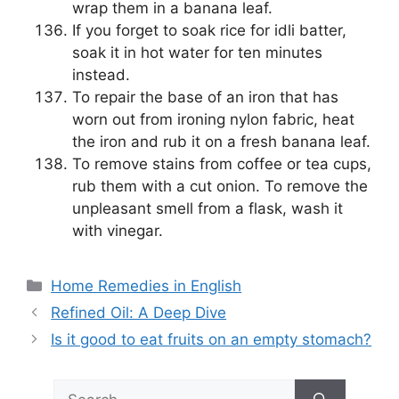
wrap them in a banana leaf.
If you forget to soak rice for idli batter,
soak it in hot water for ten minutes
instead.
To repair the base of an iron that has
worn out from ironing nylon fabric, heat
the iron and rub it on a fresh banana leaf.
To remove stains from coffee or tea cups,
rub them with a cut onion. To remove the
unpleasant smell from a flask, wash it
with vinegar.
Categories
Home Remedies in English
Refined Oil: A Deep Dive
Is it good to eat fruits on an empty stomach?
Search