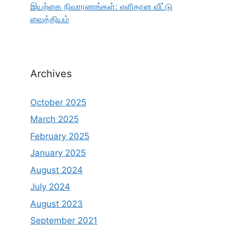
இயற்கை நிவாரணங்கள்: எளிதான வீட்டு
வைத்தியம்
Archives
October 2025
March 2025
February 2025
January 2025
August 2024
July 2024
August 2023
September 2021