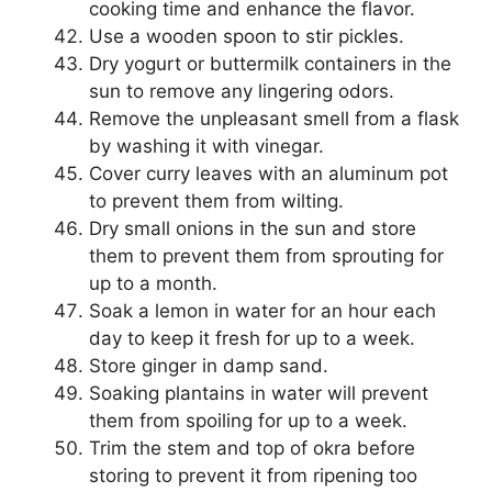
cooking time and enhance the flavor.
Use a wooden spoon to stir pickles.
Dry yogurt or buttermilk containers in the
sun to remove any lingering odors.
Remove the unpleasant smell from a flask
by washing it with vinegar.
Cover curry leaves with an aluminum pot
to prevent them from wilting.
Dry small onions in the sun and store
them to prevent them from sprouting for
up to a month.
Soak a lemon in water for an hour each
day to keep it fresh for up to a week.
Store ginger in damp sand.
Soaking plantains in water will prevent
them from spoiling for up to a week.
Trim the stem and top of okra before
storing to prevent it from ripening too