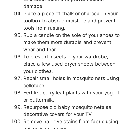
damage.
Place a piece of chalk or charcoal in your
toolbox to absorb moisture and prevent
tools from rusting.
Rub a candle on the sole of your shoes to
make them more durable and prevent
wear and tear.
To prevent insects in your wardrobe,
place a few used dryer sheets between
your clothes.
Repair small holes in mosquito nets using
cellotape.
Fertilize curry leaf plants with sour yogurt
or buttermilk.
Repurpose old baby mosquito nets as
decorative covers for your TV.
Remove hair dye stains from fabric using
nail polish remover.