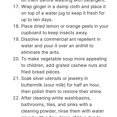
Wrap ginger in a damp cloth and place it
on top of a water jug to keep it fresh for
up to ten days.
Place dried lemon or orange peels in your
cupboard to keep insects away.
Dissolve a commercial ant repellent in
water and pour it over an anthill to
eliminate the ants.
To make vegetable soup more appealing
to children, add grated cashew nuts and
fried bread pieces.
Soak silver utensils or jewelry in
buttermilk (sour milk) for half an hour,
then polish them to restore their shine.
After cleaning white washbasins,
bathrooms, tiles, and sinks with a
cleaning powder, rinse them with water