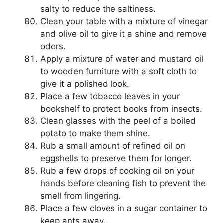
salty to reduce the saltiness.
Clean your table with a mixture of vinegar
and olive oil to give it a shine and remove
odors.
Apply a mixture of water and mustard oil
to wooden furniture with a soft cloth to
give it a polished look.
Place a few tobacco leaves in your
bookshelf to protect books from insects.
Clean glasses with the peel of a boiled
potato to make them shine.
Rub a small amount of refined oil on
eggshells to preserve them for longer.
Rub a few drops of cooking oil on your
hands before cleaning fish to prevent the
smell from lingering.
Place a few cloves in a sugar container to
keep ants away.