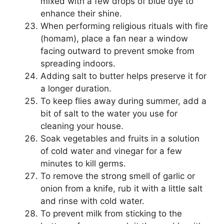
mixed with a few drops of blue dye to
enhance their shine.
When performing religious rituals with fire
(homam), place a fan near a window
facing outward to prevent smoke from
spreading indoors.
Adding salt to butter helps preserve it for
a longer duration.
To keep flies away during summer, add a
bit of salt to the water you use for
cleaning your house.
Soak vegetables and fruits in a solution
of cold water and vinegar for a few
minutes to kill germs.
To remove the strong smell of garlic or
onion from a knife, rub it with a little salt
and rinse with cold water.
To prevent milk from sticking to the