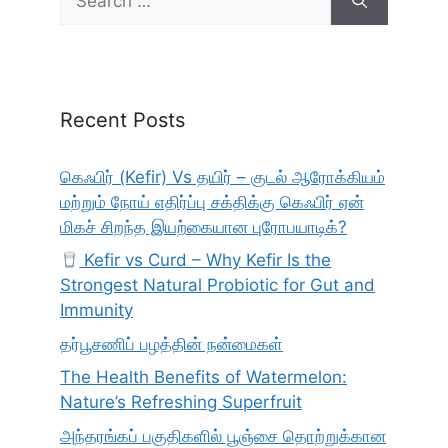
for:
Recent Posts
கெஃபிர் (Kefir) Vs தயிர் – குடல் ஆரோக்கியம்
மற்றும் நோய் எதிர்ப்பு சக்திக்கு கெஃபிர் ஏன்
மிகச் சிறந்த இயற்கையான புரோபயாடிக்?
Kefir vs Curd – Why Kefir Is the
Strongest Natural Probiotic for Gut and
Immunity
தர்பூசணிப் பழத்தின் நன்மைகள்
The Health Benefits of Watermelon:
Nature’s Refreshing Superfruit
அந்தரங்கப் பகுதிகளில் பூஞ்சை தொற்றுக்கான