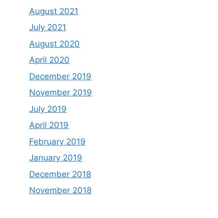
August 2021
July 2021
August 2020
April 2020
December 2019
November 2019
July 2019
April 2019
February 2019
January 2019
December 2018
November 2018