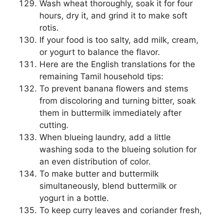
Wash wheat thoroughly, soak it for four
hours, dry it, and grind it to make soft
rotis.
If your food is too salty, add milk, cream,
or yogurt to balance the flavor.
Here are the English translations for the
remaining Tamil household tips:
To prevent banana flowers and stems
from discoloring and turning bitter, soak
them in buttermilk immediately after
cutting.
When blueing laundry, add a little
washing soda to the blueing solution for
an even distribution of color.
To make butter and buttermilk
simultaneously, blend buttermilk or
yogurt in a bottle.
To keep curry leaves and coriander fresh,