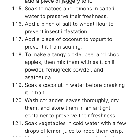
add a piece of jaggery to it.
Soak tomatoes and lemons in salted
water to preserve their freshness.
Add a pinch of salt to wheat flour to
prevent insect infestation.
Add a piece of coconut to yogurt to
prevent it from souring.
To make a tangy pickle, peel and chop
apples, then mix them with salt, chili
powder, fenugreek powder, and
asafoetida.
Soak a coconut in water before breaking
it in half.
Wash coriander leaves thoroughly, dry
them, and store them in an airtight
container to preserve their freshness.
Soak vegetables in cold water with a few
drops of lemon juice to keep them crisp.