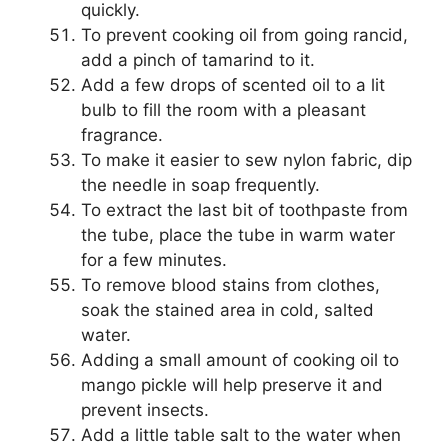
quickly.
To prevent cooking oil from going rancid,
add a pinch of tamarind to it.
Add a few drops of scented oil to a lit
bulb to fill the room with a pleasant
fragrance.
To make it easier to sew nylon fabric, dip
the needle in soap frequently.
To extract the last bit of toothpaste from
the tube, place the tube in warm water
for a few minutes.
To remove blood stains from clothes,
soak the stained area in cold, salted
water.
Adding a small amount of cooking oil to
mango pickle will help preserve it and
prevent insects.
Add a little table salt to the water when