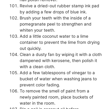
Revive a dried-out rubber stamp ink pad
by adding a few drops of blue ink.
Brush your teeth with the inside of a
pomegranate peel to strengthen and
whiten your teeth.
Add a little coconut water to a lime
container to prevent the lime from drying
out quickly.
Clean a dusty fan by wiping it with a cloth
dampened with kerosene, then polish it
with a clean cloth.
Add a few tablespoons of vinegar to a
bucket of water when washing jeans to
prevent color fading.
To remove the smell of paint from a
newly painted room, place buckets of
water in the room.