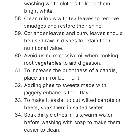
washing white clothes to keep them
bright white.
Clean mirrors with tea leaves to remove
smudges and restore their shine.
Coriander leaves and curry leaves should
be used raw in dishes to retain their
nutritional value.
Avoid using excessive oil when cooking
root vegetables to aid digestion.
To increase the brightness of a candle,
place a mirror behind it.
Adding ghee to sweets made with
jaggery enhances their flavor.
To make it easier to cut wilted carrots or
beets, soak them in salted water.
Soak dirty clothes in lukewarm water
before washing with soap to make them
easier to clean.