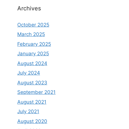
Archives
October 2025
March 2025
February 2025
January 2025
August 2024
July 2024
August 2023
September 2021
August 2021
July 2021
August 2020