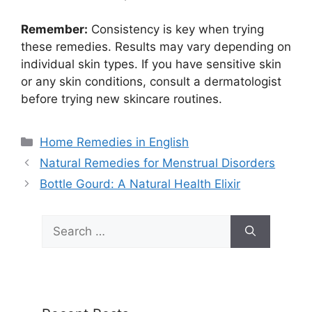
Remember:
Consistency is key when trying
these remedies. Results may vary depending on
individual skin types. If you have sensitive skin
or any skin conditions, consult a dermatologist
before trying new skincare routines.
Categories
Home Remedies in English
Natural Remedies for Menstrual Disorders
Bottle Gourd: A Natural Health Elixir
Search
for: