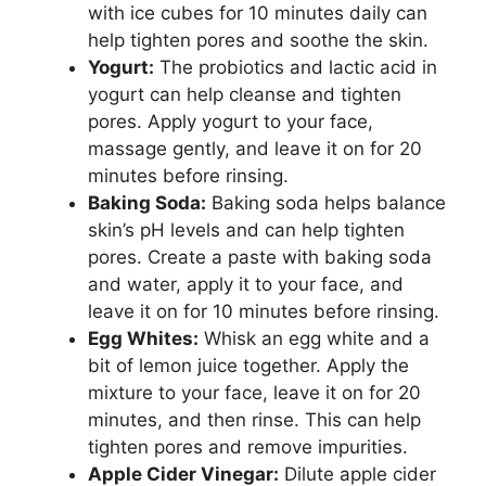
with ice cubes for 10 minutes daily can
help tighten pores and soothe the skin.
Yogurt:
The probiotics and lactic acid in
yogurt can help cleanse and tighten
pores. Apply yogurt to your face,
massage gently, and leave it on for 20
minutes before rinsing.
Baking Soda:
Baking soda helps balance
skin’s pH levels and can help tighten
pores. Create a paste with baking soda
and water, apply it to your face, and
leave it on for 10 minutes before rinsing.
Egg Whites:
Whisk an egg white and a
bit of lemon juice together. Apply the
mixture to your face, leave it on for 20
minutes, and then rinse. This can help
tighten pores and remove impurities.
Apple Cider Vinegar:
Dilute apple cider