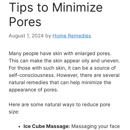
Tips to Minimize
Pores
August 1, 2024
by
Home Remedies
Many people have skin with enlarged pores.
This can make the skin appear oily and uneven.
For those with such skin, it can be a source of
self-consciousness. However, there are several
natural remedies that can help minimize the
appearance of pores.
Here are some natural ways to reduce pore
size:
Ice Cube Massage:
Massaging your face