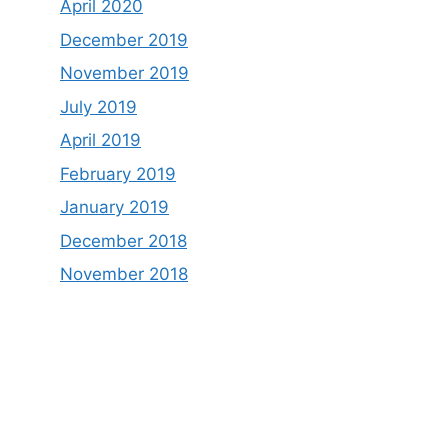
April 2020
December 2019
November 2019
July 2019
April 2019
February 2019
January 2019
December 2018
November 2018