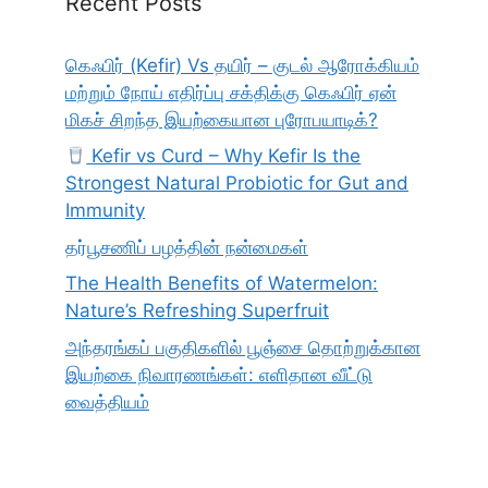
Recent Posts
கெஃபிர் (Kefir) Vs தயிர் – குடல் ஆரோக்கியம்
மற்றும் நோய் எதிர்ப்பு சக்திக்கு கெஃபிர் ஏன்
மிகச் சிறந்த இயற்கையான புரோபயாடிக்?
Kefir vs Curd – Why Kefir Is the
Strongest Natural Probiotic for Gut and
Immunity
தர்பூசணிப் பழத்தின் நன்மைகள்
The Health Benefits of Watermelon:
Nature’s Refreshing Superfruit
அந்தரங்கப் பகுதிகளில் பூஞ்சை தொற்றுக்கான
இயற்கை நிவாரணங்கள்: எளிதான வீட்டு
வைத்தியம்