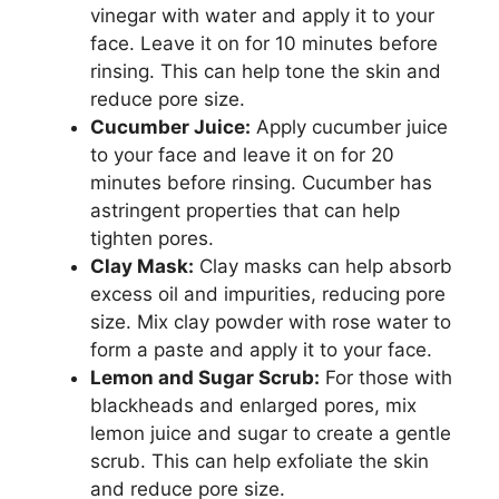
vinegar with water and apply it to your
face. Leave it on for 10 minutes before
rinsing. This can help tone the skin and
reduce pore size.
Cucumber Juice:
Apply cucumber juice
to your face and leave it on for 20
minutes before rinsing. Cucumber has
astringent properties that can help
tighten pores.
Clay Mask:
Clay masks can help absorb
excess oil and impurities, reducing pore
size. Mix clay powder with rose water to
form a paste and apply it to your face.
Lemon and Sugar Scrub:
For those with
blackheads and enlarged pores, mix
lemon juice and sugar to create a gentle
scrub. This can help exfoliate the skin
and reduce pore size.