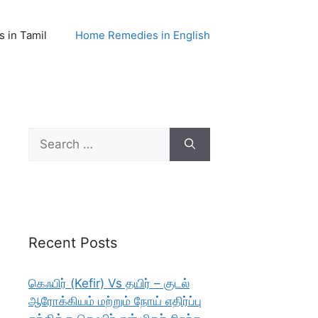
 in Tamil
Home Remedies in English
Search
for:
Recent Posts
கெஃபிர் (Kefir) Vs தயிர் – குடல்
ஆரோக்கியம் மற்றும் நோய் எதிர்ப்பு