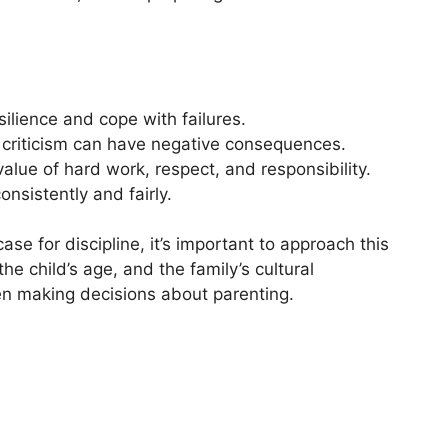
silience and cope with failures.
f criticism can have negative consequences.
 value of hard work, respect, and responsibility.
nsistently and fairly.
ase for discipline, it’s important to approach this
the child’s age, and the family’s cultural
n making decisions about parenting.