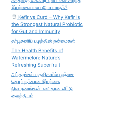
சக்திக்கு கெஃபிர் ஏன் மிகச் சிறந்த
இயற்கையான புரோபயாடிக்?
Kefir vs Curd – Why Kefir Is
the Strongest Natural Probiotic
for Gut and Immunity
தர்பூசணிப் பழத்தின் நன்மைகள்
The Health Benefits of
Watermelon: Nature’s
Refreshing Superfruit
அந்தரங்கப் பகுதிகளில் பூஞ்சை
தொற்றுக்கான இயற்கை
நிவாரணங்கள்: எளிதான வீட்டு
வைத்தியம்