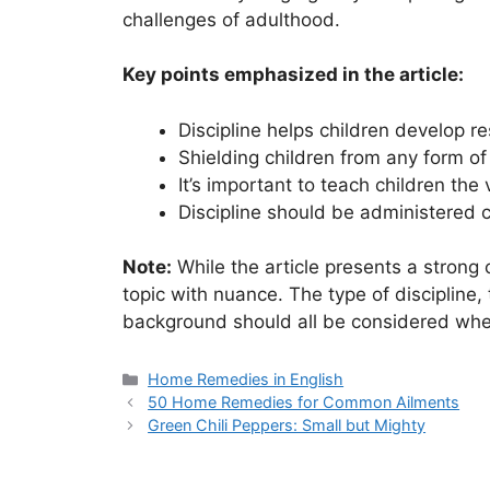
challenges of adulthood.
Key points emphasized in the article:
Discipline helps children develop re
Shielding children from any form o
It’s important to teach children the
Discipline should be administered co
Note:
While the article presents a strong c
topic with nuance. The type of discipline, 
background should all be considered whe
Categories
Home Remedies in English
50 Home Remedies for Common Ailments
Green Chili Peppers: Small but Mighty