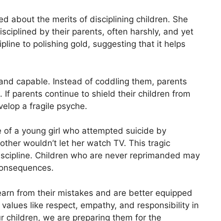
ed about the merits of disciplining children. She
sciplined by their parents, often harshly, and yet
ipline to polishing gold, suggesting that it helps
t and capable. Instead of coddling them, parents
 If parents continue to shield their children from
velop a fragile psyche.
e of a young girl who attempted suicide by
ther wouldn’t let her watch TV. This tragic
iscipline. Children who are never reprimanded may
consequences.
learn from their mistakes and are better equipped
l values like respect, empathy, and responsibility in
ur children, we are preparing them for the