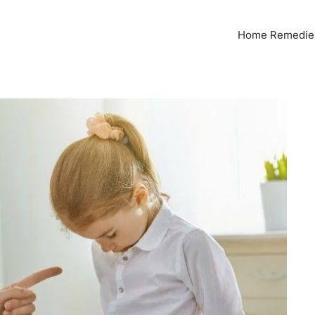
Home Remedies