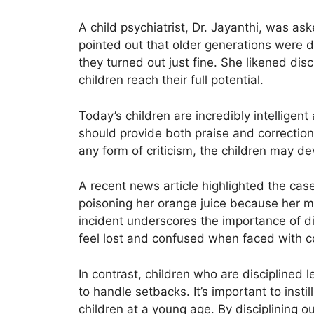
A child psychiatrist, Dr. Jayanthi, was ask
pointed out that older generations were di
they turned out just fine. She likened disc
children reach their full potential.
Today’s children are incredibly intelligen
should provide both praise and correction.
any form of criticism, the children may de
A recent news article highlighted the cas
poisoning her orange juice because her mo
incident underscores the importance of d
feel lost and confused when faced with 
In contrast, children who are disciplined 
to handle setbacks. It’s important to instil
children at a young age. By disciplining o