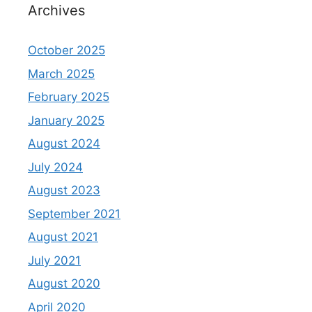
Archives
October 2025
March 2025
February 2025
January 2025
August 2024
July 2024
August 2023
September 2021
August 2021
July 2021
August 2020
April 2020