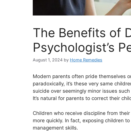
The Benefits of D
Psychologist’s P
August 1, 2024
by
Home Remedies
Modern parents often pride themselves on
paradoxically, it’s these very same child
suicide over seemingly minor issues such a
It’s natural for parents to correct their 
Children who receive discipline from their
more quickly. In fact, exposing children t
management skills.