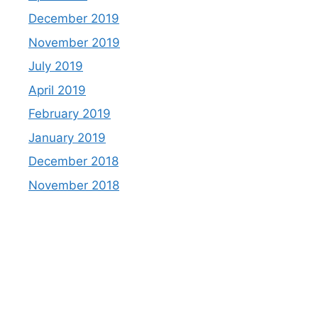
December 2019
November 2019
July 2019
April 2019
February 2019
January 2019
December 2018
November 2018