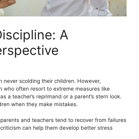
iscipline: A
erspective
 never scolding their children. However,
ren who often resort to extreme measures like
s a teacher’s reprimand or a parent’s stern look.
children when they make mistakes.
 parents and teachers tend to recover from failures
o criticism can help them develop better stress