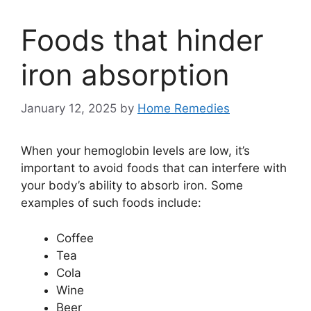
Foods that hinder
iron absorption
January 12, 2025
by
Home Remedies
When your hemoglobin levels are low, it’s
important to avoid foods that can interfere with
your body’s ability to absorb iron. Some
examples of such foods include:
Coffee
Tea
Cola
Wine
Beer