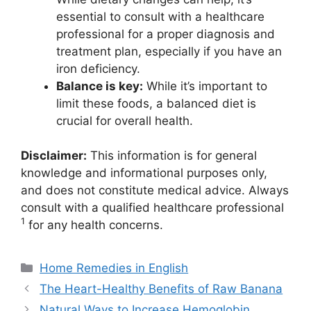
essential to consult with a healthcare
professional for a proper diagnosis and
treatment plan, especially if you have an
iron deficiency.
Balance is key:
While it’s important to
limit these foods, a balanced diet is
crucial for overall health.
Disclaimer:
This information is for general
knowledge and informational purposes only,
and does not constitute medical advice. Always
consult with a qualified healthcare professional
1
for any health concerns.
Categories
Home Remedies in English
The Heart-Healthy Benefits of Raw Banana
Natural Ways to Increase Hemoglobin