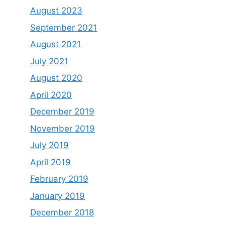
August 2023
September 2021
August 2021
July 2021
August 2020
April 2020
December 2019
November 2019
July 2019
April 2019
February 2019
January 2019
December 2018