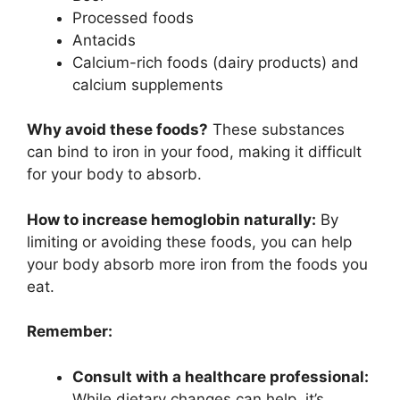
Processed foods
Antacids
Calcium-rich foods (dairy products) and
calcium supplements
Why avoid these foods?
These substances
can bind to iron in your food, making it difficult
for your body to absorb.
How to increase hemoglobin naturally:
By
limiting or avoiding these foods, you can help
your body absorb more iron from the foods you
eat.
Remember:
Consult with a healthcare professional:
While dietary changes can help, it’s