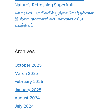
Nature’s Refreshing Superfruit
அந்தரங்கப் பகுதிகளில் பூஞ்சை தொற்றுக்கான
இயற்கை நிவாரணங்கள்: எளிதான வீட்டு
வைத்தியம்
Archives
October 2025
March 2025
February 2025
January 2025
August 2024
July 2024