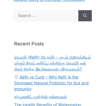
Search
for:
Recent Posts
கெஃபிர் (Kefir) Vs தயிர் – குடல் ஆரோக்கியம்
மற்றும் நோய் எதிர்ப்பு சக்திக்கு கெஃபிர் ஏன்
மிகச் சிறந்த இயற்கையான புரோபயாடிக்?
Kefir vs Curd – Why Kefir Is the
Strongest Natural Probiotic for Gut and
Immunity
தர்பூசணிப் பழத்தின் நன்மைகள்
The Health Benefits of Watermelon: