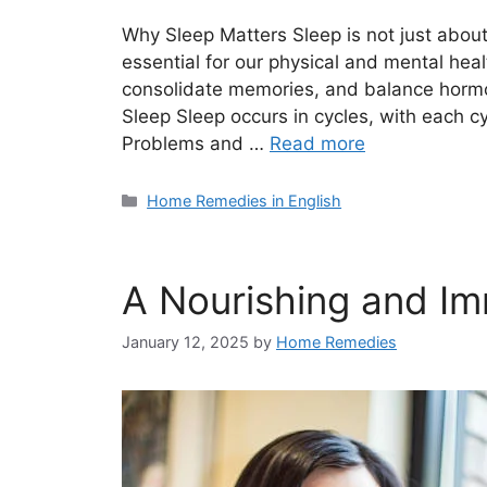
Why Sleep Matters Sleep is not just about 
essential for our physical and mental heal
consolidate memories, and balance hormon
Sleep Sleep occurs in cycles, with each c
Problems and …
Read more
Categories
Home Remedies in English
A Nourishing and I
January 12, 2025
by
Home Remedies