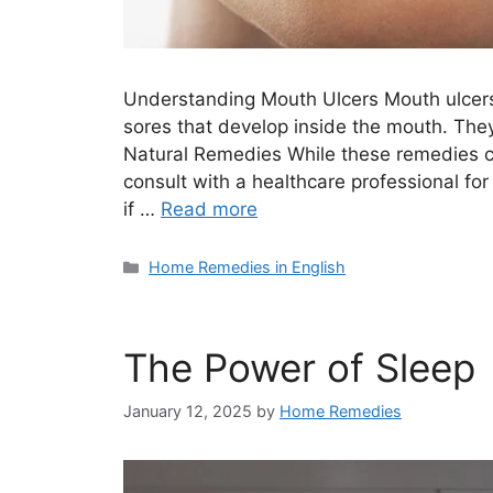
Understanding Mouth Ulcers Mouth ulcers,
sores that develop inside the mouth. They
Natural Remedies While these remedies can
consult with a healthcare professional for
if …
Read more
Categories
Home Remedies in English
The Power of Sleep
January 12, 2025
by
Home Remedies