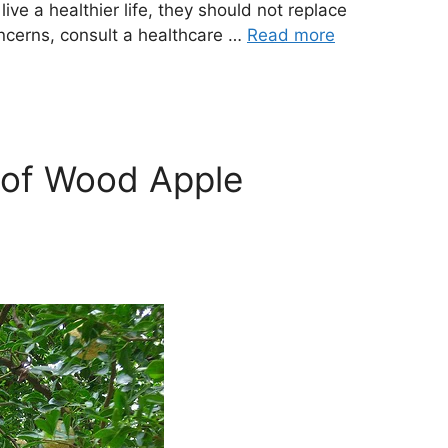
ve a healthier life, they should not replace
oncerns, consult a healthcare …
Read more
 of Wood Apple