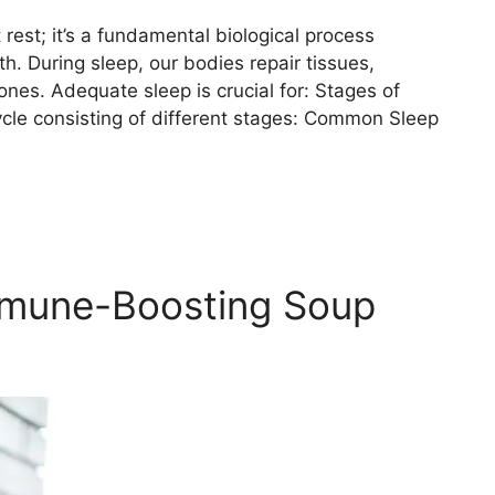
rest; it’s a fundamental biological process
th. During sleep, our bodies repair tissues,
es. Adequate sleep is crucial for: Stages of
ycle consisting of different stages: Common Sleep
mmune-Boosting Soup