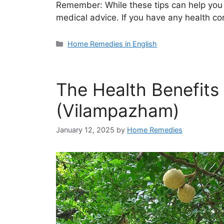
Remember: While these tips can help you li
medical advice. If you have any health c
Categories
Home Remedies in English
The Health Benefits
(Vilampazham)
January 12, 2025
by
Home Remedies