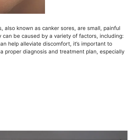
 also known as canker sores, are small, painful
 can be caused by a variety of factors, including:
 help alleviate discomfort, it’s important to
 a proper diagnosis and treatment plan, especially