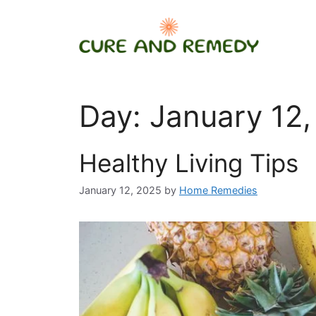
Skip
to
content
Day:
January 12,
Healthy Living Tips
January 12, 2025
by
Home Remedies