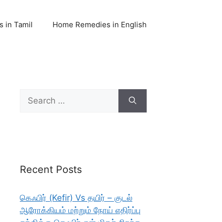
 in Tamil
Home Remedies in English
Search
for:
Recent Posts
கெஃபிர் (Kefir) Vs தயிர் – குடல்
ஆரோக்கியம் மற்றும் நோய் எதிர்ப்பு