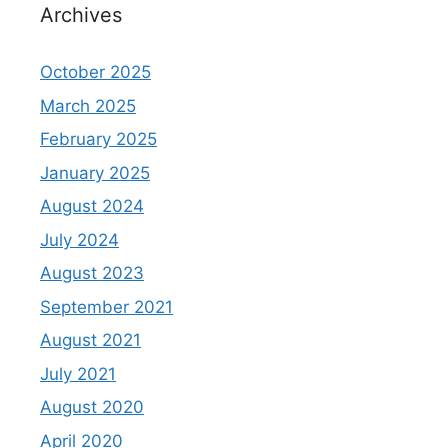
Archives
October 2025
March 2025
February 2025
January 2025
August 2024
July 2024
August 2023
September 2021
August 2021
July 2021
August 2020
April 2020