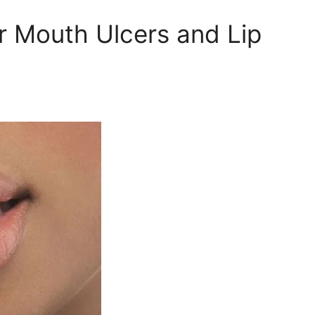
r Mouth Ulcers and Lip