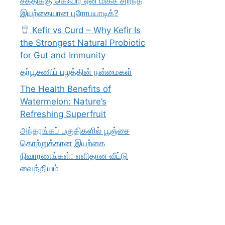
சக்திக்கு கெஃபிர் ஏன் மிகச் சிறந்த
இயற்கையான புரோபயாடிக்?
Kefir vs Curd – Why Kefir Is
the Strongest Natural Probiotic
for Gut and Immunity
தர்பூசணிப் பழத்தின் நன்மைகள்
The Health Benefits of
Watermelon: Nature’s
Refreshing Superfruit
அந்தரங்கப் பகுதிகளில் பூஞ்சை
தொற்றுக்கான இயற்கை
நிவாரணங்கள்: எளிதான வீட்டு
வைத்தியம்