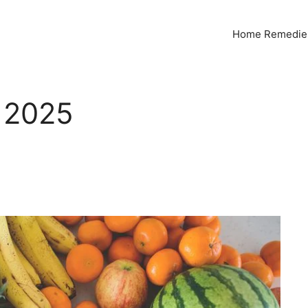
Home Remedies
 2025