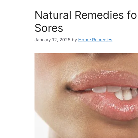
Natural Remedies fo
Sores
January 12, 2025
by
Home Remedies