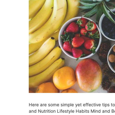
Here are some simple yet effective tips to
and Nutrition Lifestyle Habits Mind and B