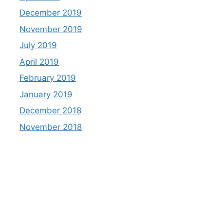
December 2019
November 2019
July 2019
April 2019
February 2019
January 2019
December 2018
November 2018