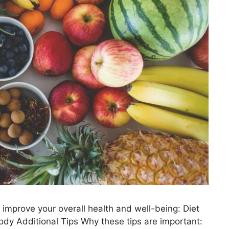
 improve your overall health and well-being: Diet
ody Additional Tips Why these tips are important: