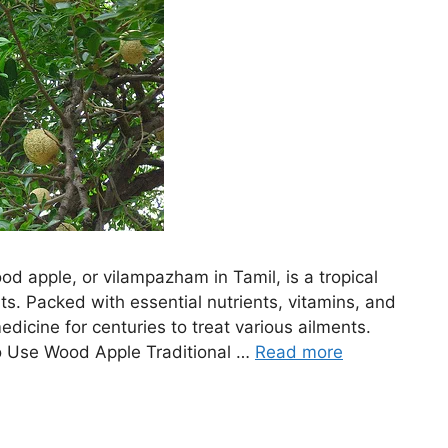
d apple, or vilampazham in Tamil, is a tropical
ts. Packed with essential nutrients, vitamins, and
edicine for centuries to treat various ailments.
 Use Wood Apple Traditional …
Read more