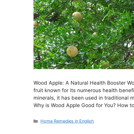
Wood Apple: A Natural Health Booster Woo
fruit known for its numerous health benefi
minerals, it has been used in traditional m
Why is Wood Apple Good for You? How to
Categories
Home Remedies in English